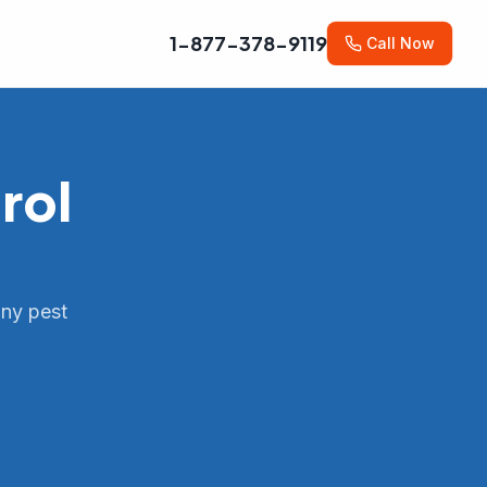
1-877-378-9119
Call Now
rol
any pest