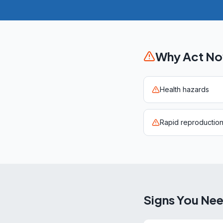
Why Act N
Health hazards
Rapid reproductio
Signs You Ne