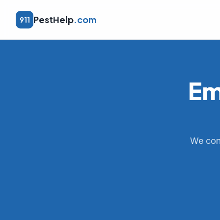
PestHelp
.com
911
Em
We conn