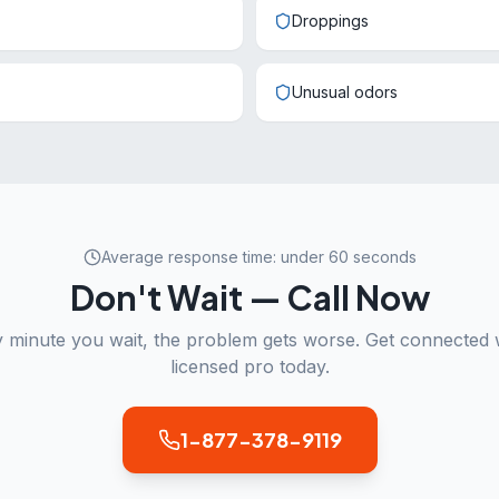
Droppings
Unusual odors
Average response time: under 60 seconds
Don't Wait — Call Now
 minute you wait, the problem gets worse. Get connected 
licensed pro today.
1-877-378-9119