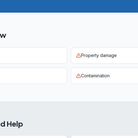
ow
Property damage
n
Contamination
ed Help