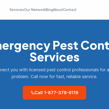
Services
Our Network
Blog
About
Contact
ergency
Pest Cont
Services
ect you with licensed pest control professionals for 
problem. Call now for fast, reliable service.
Call
1-877-378-9119