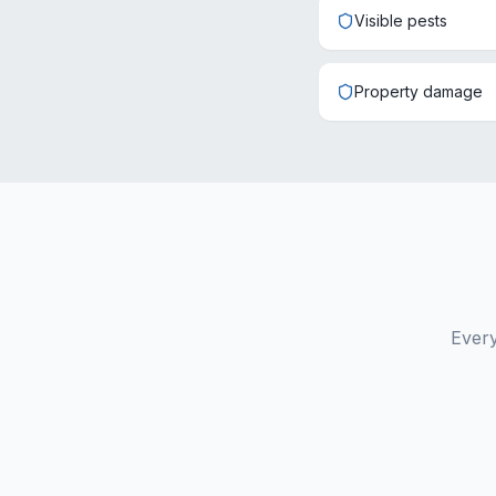
Visible pests
Property damage
Every