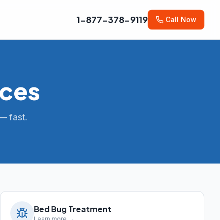
1-877-378-9119
Call Now
ices
— fast.
Bed Bug Treatment
Learn more →