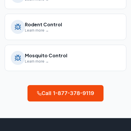
Rodent Control
Learn more →
Mosquito Control
Learn more →
Call
1-877-378-9119