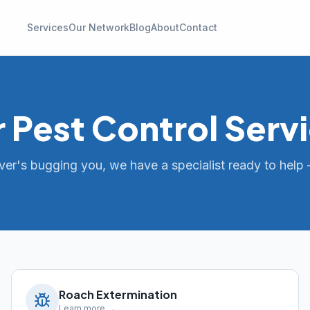
Services
Our Network
Blog
About
Contact
 Pest Control Serv
er's bugging you, we have a specialist ready to help 
Roach Extermination
Learn more →