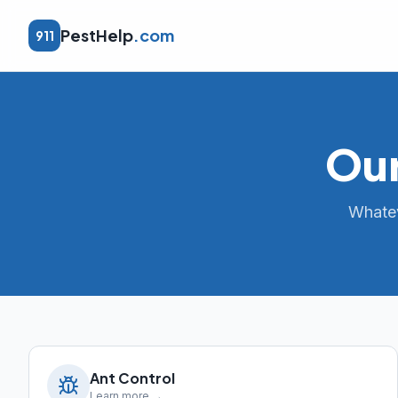
PestHelp
.com
911
Our
Whatev
Ant Control
Learn more →