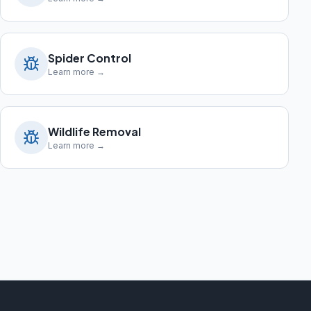
Spider Control
Learn more →
Wildlife Removal
Learn more →