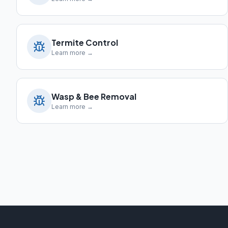
Termite Control
Learn more →
Wasp & Bee Removal
Learn more →