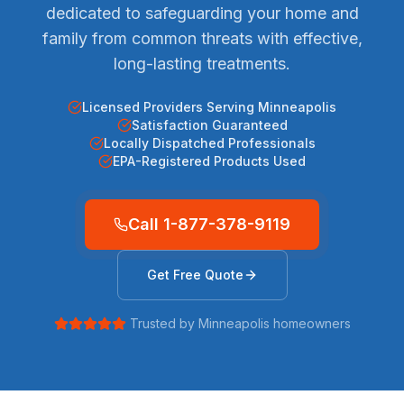
dedicated to safeguarding your home and
family from common threats with effective,
long-lasting treatments.
Licensed Providers Serving Minneapolis
Satisfaction Guaranteed
Locally Dispatched Professionals
EPA-Registered Products Used
Call
1-877-378-9119
Get Free Quote
Trusted by
Minneapolis
homeowners