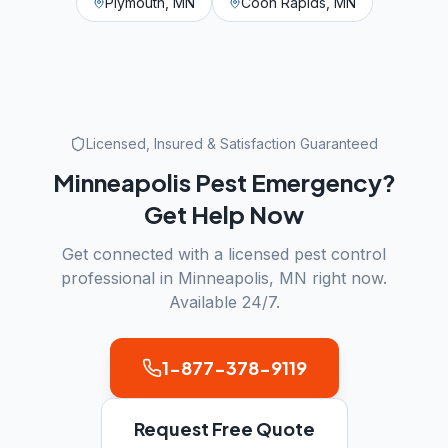
Plymouth, MN
Coon Rapids, MN
Licensed, Insured & Satisfaction Guaranteed
Minneapolis
Pest Emergency?
Get Help Now
Get connected with a licensed pest control
professional in
Minneapolis
,
MN
right now.
Available 24/7.
1-877-378-9119
Request Free Quote