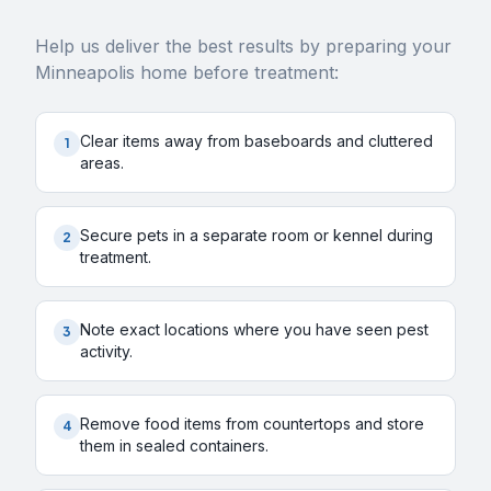
Help us deliver the best results by preparing your
Minneapolis
home before treatment:
Clear items away from baseboards and cluttered
1
areas.
Secure pets in a separate room or kennel during
2
treatment.
Note exact locations where you have seen pest
3
activity.
Remove food items from countertops and store
4
them in sealed containers.