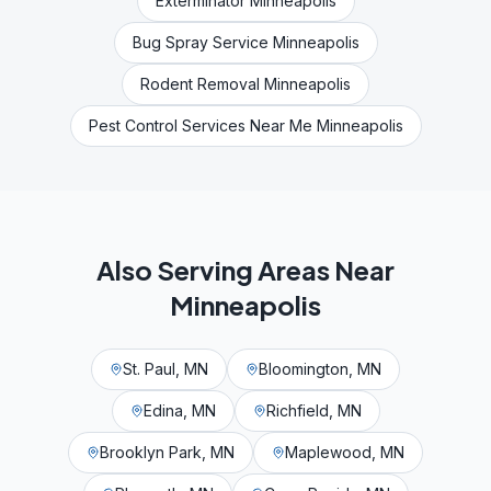
Exterminator Minneapolis
Bug Spray Service Minneapolis
Rodent Removal Minneapolis
Pest Control Services Near Me Minneapolis
Also Serving Areas Near
Minneapolis
St. Paul, MN
Bloomington, MN
Edina, MN
Richfield, MN
Brooklyn Park, MN
Maplewood, MN