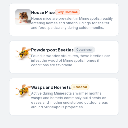
House Mice
Very Common
House mice are prevalent in Minneapolis, readily
entering homes and other buildings for shelter
and food, particularly during colder months.
Powderpost Beetles
Occasional
Found in wooden structures, these beetles can
infest the wood of Minneapolis homes if
conditions are favorable.
Wasps and Hornets
Seasonal
Active during Minnesota's warmer months,
wasps and hornets commonly build nests on
eaves and in other undisturbed outdoor areas
around Minneapolis properties.