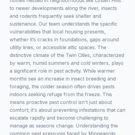
homes nestled in neighborhoods like Linden Hills
to newer developments along the river, insects
and rodents frequently seek shelter and
sustenance. Our team understands the specific
vulnerabilities that local housing presents,
whether it’s cracks in foundations, gaps around
utility lines, or accessible attic spaces. The
distinctive climate of the Twin Cities, characterized
by warm, humid summers and cold winters, plays
a significant role in pest activity. While warmer
months see an increase in insect breeding and
foraging, the colder season often drives pests
indoors seeking refuge from the freeze. This
means proactive pest control isn't just about
comfort; it's about preventing infestations that can
escalate rapidly and become challenging to
manage as seasons change. Understanding the
common pest pressures faced by Minneapolis