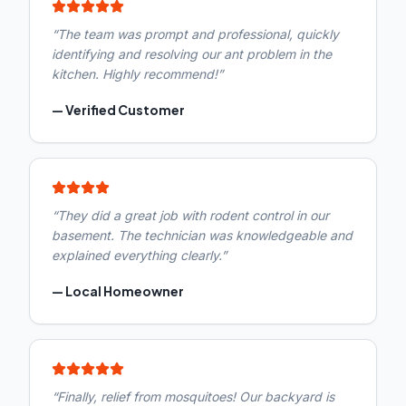
“
The team was prompt and professional, quickly
identifying and resolving our ant problem in the
kitchen. Highly recommend!
”
—
Verified Customer
“
They did a great job with rodent control in our
basement. The technician was knowledgeable and
explained everything clearly.
”
—
Local Homeowner
“
Finally, relief from mosquitoes! Our backyard is