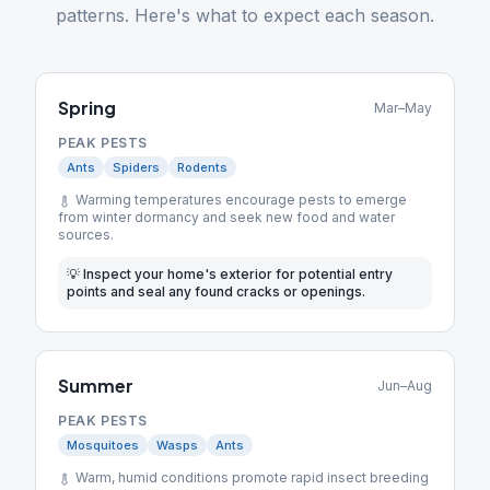
patterns. Here's what to expect each season.
Spring
Mar–May
PEAK PESTS
Ants
Spiders
Rodents
Warming temperatures encourage pests to emerge
from winter dormancy and seek new food and water
sources.
💡
Inspect your home's exterior for potential entry
points and seal any found cracks or openings.
Summer
Jun–Aug
PEAK PESTS
Mosquitoes
Wasps
Ants
Warm, humid conditions promote rapid insect breeding