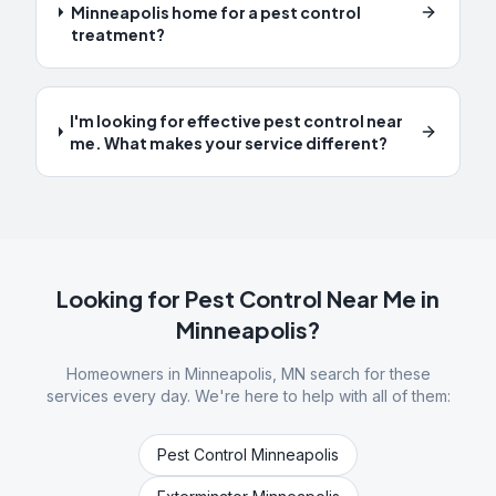
Minneapolis home for a pest control
treatment?
I'm looking for effective pest control near
me. What makes your service different?
Looking for Pest Control Near Me in
Minneapolis
?
Homeowners in
Minneapolis
,
MN
search for these
services every day. We're here to help with all of them:
Pest Control Minneapolis