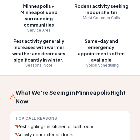
Minneapolis
+
Rodent activity seeking
Minneapolis and
indoor shelter
Most Common Calls
surrounding
communities
Service Area
Pest activity generally
Same-day and
increases with warmer
emergency
weather and decreases
appointments often
significantly in winter.
available
Seasonal Note
Typical Scheduling
What We're Seeing in
Minneapolis
Right
Now
TOP CALL REASONS
Pest sightings in kitchen or bathroom
Activity near exterior doors