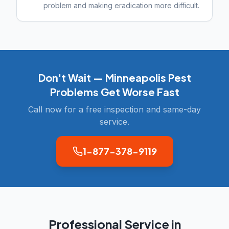
problem and making eradication more difficult.
Don't Wait —
Minneapolis
Pest
Problems Get Worse Fast
Call now for a free inspection and same-day
service.
1-877-378-9119
Professional Service in