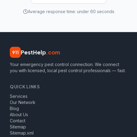
Average response time: under 60 seconds
PestHelp
.com
911
Your emergency pest control connection. We connect
you with licensed, local pest control professionals — fast.
QUICK LINKS
Services
Our Network
Blog
About Us
Contact
Sitemap
Sitemap.xml