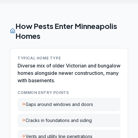
How Pests Enter
Minneapolis
Homes
TYPICAL HOME TYPE
Diverse mix of older Victorian and bungalow
homes alongside newer construction, many
with basements.
COMMON ENTRY POINTS
Gaps around windows and doors
Cracks in foundations and siding
Vents and utility line penetrations