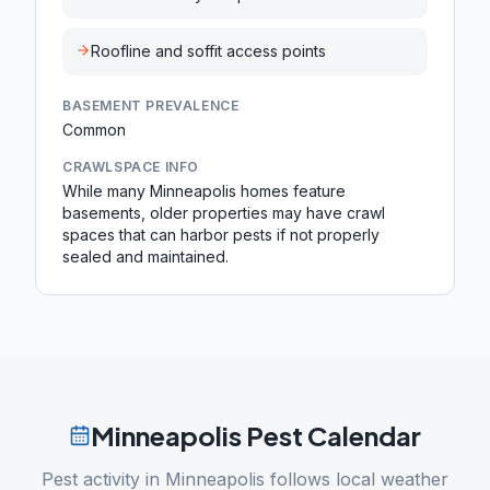
Roofline and soffit access points
BASEMENT PREVALENCE
Common
CRAWLSPACE INFO
While many Minneapolis homes feature
basements, older properties may have crawl
spaces that can harbor pests if not properly
sealed and maintained.
Minneapolis
Pest Calendar
Pest activity in
Minneapolis
follows local weather