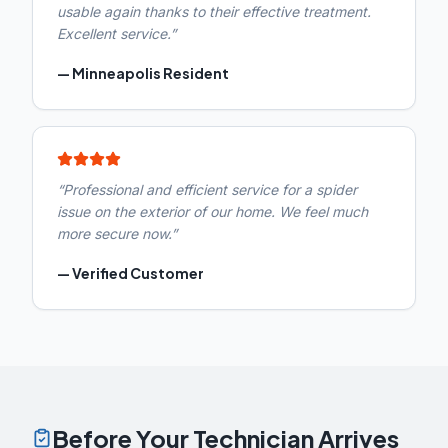
usable again thanks to their effective treatment.
Excellent service.
”
—
Minneapolis Resident
“
Professional and efficient service for a spider
issue on the exterior of our home. We feel much
more secure now.
”
—
Verified Customer
Before Your Technician Arrives