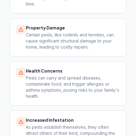
time.
Property Damage
Certain pests, like rodents and termites, can
cause significant structural damage to your
home, leading to costly repairs.
Health Concerns
Pests can carry and spread diseases,
contaminate food, and trigger allergies or
asthma symptoms, posing risks to your family's
health.
Increased Infestation
As pests establish themselves, they often
attract others of their kind, compounding the