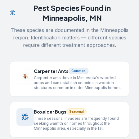
Pest Species Found in
Minneapolis
,
MN
These species are documented in the
Minneapolis
region. Identification matters — different species
require different treatment approaches.
Carpenter Ants
Common
Carpenter ants thrive in Minnesota's wooded
areas and can establish colonies in wooden
structures common in older Minneapolis homes.
Boxelder Bugs
Seasonal
These seasonal invaders are frequently found
seeking warmth on homes throughout the
Minneapolis area, especially in the fall.