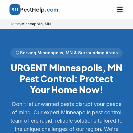
PestHelp
.com
911
Home
/
Minneapolis
,
MN
Serving
Minneapolis
,
MN
& Surrounding Areas
URGENT Minneapolis, MN
Pest Control: Protect
Your Home Now!
Don't let unwanted pests disrupt your peace
of mind. Our expert Minneapolis pest control
team offers rapid, reliable solutions tailored to
the unique challenges of our region. We're