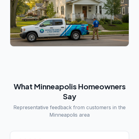
What
Minneapolis
Homeowners
Say
Representative feedback from customers in the
Minneapolis
area