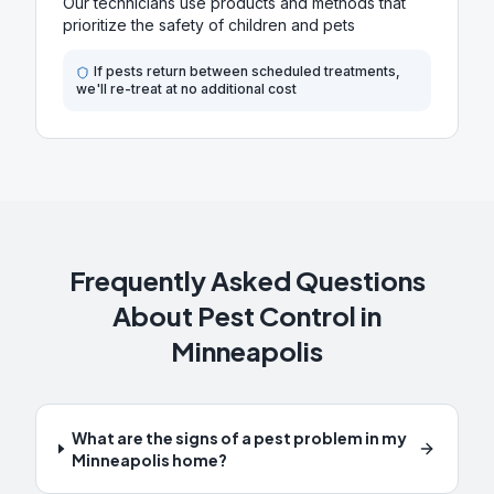
Our technicians use products and methods that
prioritize the safety of children and pets
If pests return between scheduled treatments,
we'll re-treat at no additional cost
Frequently Asked Questions
About Pest Control in
Minneapolis
What are the signs of a pest problem in my
Minneapolis home?