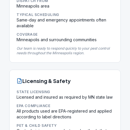
DISPATCH FROM
Minneapolis area
TYPICAL SCHEDULING
Same-day and emergency appointments often
available
COVERAGE
Minneapolis and surrounding communities
Our team is ready to respond quickly to your pest control
needs throughout the Minneapolis region.
Licensing & Safety
STATE LICENSING
Licensed and insured as required by MN state law
EPA COMPLIANCE
All products used are EPA-registered and applied
according to label directions
PET & CHILD SAFETY