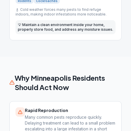
Rodents
Cockroaches
Cold weather forces many pests to find refuge
indoors, making indoor infestations more noticeable.
💡
Maintain a clean environment inside your home,
properly store food, and address any moisture issues.
Why
Minneapolis
Residents
Should Act Now
Rapid Reproduction
Many common pests reproduce quickly.
Delaying treatment can lead to a small problem
escalating into a large infestation in a short