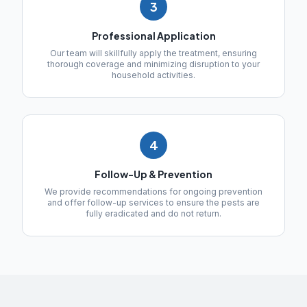
3
Professional Application
Our team will skillfully apply the treatment, ensuring
thorough coverage and minimizing disruption to your
household activities.
4
Follow-Up & Prevention
We provide recommendations for ongoing prevention
and offer follow-up services to ensure the pests are
fully eradicated and do not return.