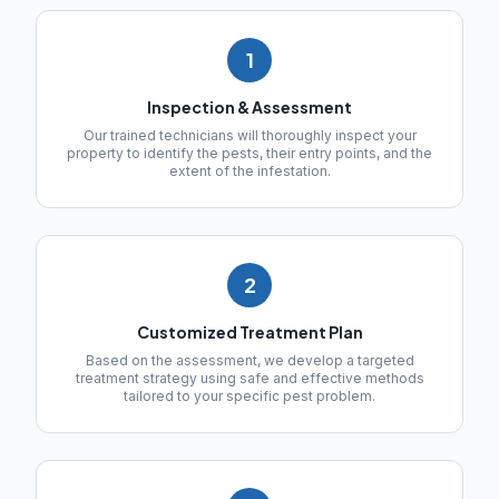
1
Inspection & Assessment
Our trained technicians will thoroughly inspect your
property to identify the pests, their entry points, and the
extent of the infestation.
2
Customized Treatment Plan
Based on the assessment, we develop a targeted
treatment strategy using safe and effective methods
tailored to your specific pest problem.