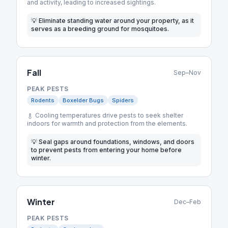
and activity, leading to increased sightings.
💡
Eliminate standing water around your property, as it
serves as a breeding ground for mosquitoes.
Fall
Sep–Nov
PEAK PESTS
Rodents
Boxelder Bugs
Spiders
Cooling temperatures drive pests to seek shelter
indoors for warmth and protection from the elements.
💡
Seal gaps around foundations, windows, and doors
to prevent pests from entering your home before
winter.
Winter
Dec–Feb
PEAK PESTS