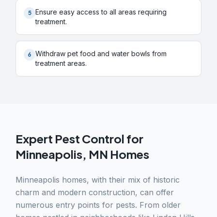
Ensure easy access to all areas requiring
5
treatment.
Withdraw pet food and water bowls from
6
treatment areas.
Expert Pest Control for
Minneapolis, MN Homes
Minneapolis homes, with their mix of historic
charm and modern construction, can offer
numerous entry points for pests. From older