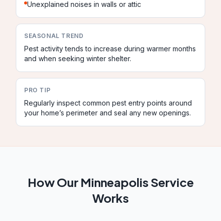
Unexplained noises in walls or attic
SEASONAL TREND
Pest activity tends to increase during warmer months
and when seeking winter shelter.
PRO TIP
Regularly inspect common pest entry points around
your home’s perimeter and seal any new openings.
How Our
Minneapolis
Service
Works