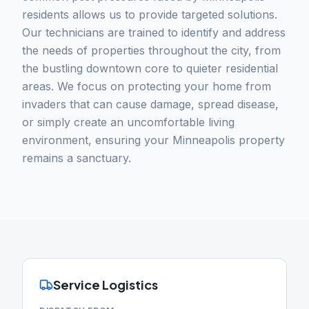
residents allows us to provide targeted solutions.
Our technicians are trained to identify and address
the needs of properties throughout the city, from
the bustling downtown core to quieter residential
areas. We focus on protecting your home from
invaders that can cause damage, spread disease,
or simply create an uncomfortable living
environment, ensuring your Minneapolis property
remains a sanctuary.
Service Logistics