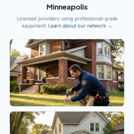
Minneapolis
Licensed providers using professional-grade
equipment.
Learn about our network →