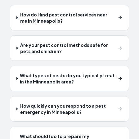
How do I find pest control services near
me in Minneapolis?
Are your pest control methods safe for
pets and children?
What types of pests do you typically treat
in the Minneapolis area?
How quickly can you respond to a pest
emergency in Minneapolis?
What should I do to prepare my