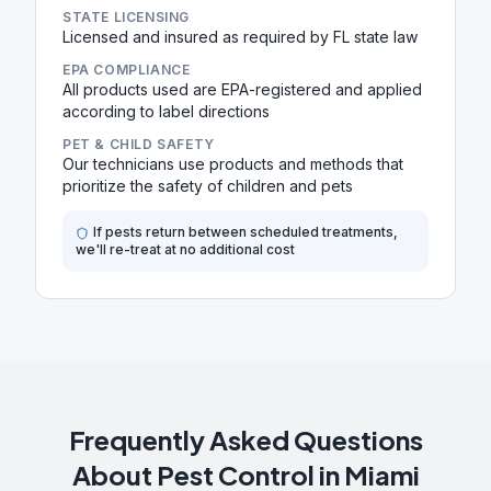
STATE LICENSING
Licensed and insured as required by FL state law
EPA COMPLIANCE
All products used are EPA-registered and applied
according to label directions
PET & CHILD SAFETY
Our technicians use products and methods that
prioritize the safety of children and pets
If pests return between scheduled treatments,
we'll re-treat at no additional cost
Frequently Asked Questions
About Pest Control in
Miami