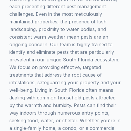
each presenting different pest management
challenges. Even in the most meticulously
maintained properties, the presence of lush
landscaping, proximity to water bodies, and
consistent warm weather mean pests are an
ongoing concern. Our team is highly trained to
identify and eliminate pests that are particularly
prevalent in our unique South Florida ecosystem.
We focus on providing effective, targeted
treatments that address the root cause of
infestations, safeguarding your property and your
well-being. Living in South Florida often means
dealing with common household pests attracted
by the warmth and humidity. Pests can find their
way indoors through numerous entry points,
seeking food, water, or shelter. Whether you're in
a single-family home, a condo, or a commercial