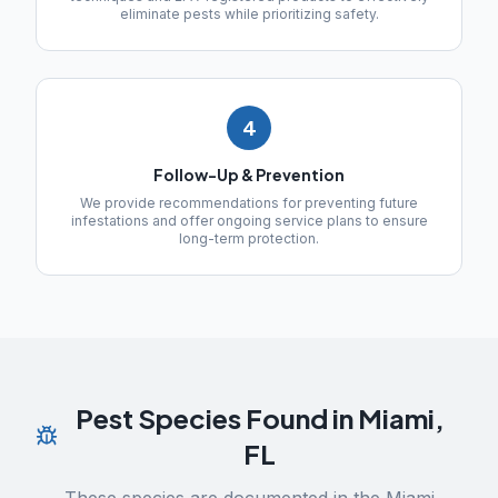
eliminate pests while prioritizing safety.
4
Follow-Up & Prevention
We provide recommendations for preventing future
infestations and offer ongoing service plans to ensure
long-term protection.
Pest Species Found in
Miami
,
FL