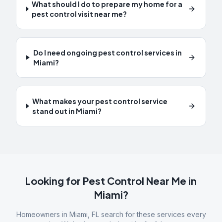
What should I do to prepare my home for a
pest control visit near me?
Do I need ongoing pest control services in
Miami?
What makes your pest control service
stand out in Miami?
Looking for Pest Control Near Me in
Miami
?
Homeowners in
Miami
,
FL
search for these services every