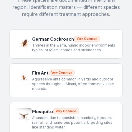
These species are documented in the
Miami
region. Identification matters — different species
require different treatment approaches.
German Cockroach
Very Common
Thrives in the warm, humid indoor environments
typical of Miami homes and businesses.
Fire Ant
Very Common
Aggressive ants common in yards and outdoor
spaces throughout Miami, often forming visible
mounds.
Mosquito
Very Common
Abundant due to consistent humidity, frequent
rainfall, and numerous potential breeding sites
like standing water.