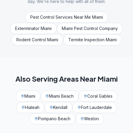
day. We're here to help with all of them:
Pest Control Services Near Me Miami
Exterminator Miami
Miami Pest Control Company
Rodent Control Miami
Termite Inspection Miami
Also Serving Areas Near
Miami
Miami
Miami Beach
Coral Gables
Hialeah
Kendall
Fort Lauderdale
Pompano Beach
Weston