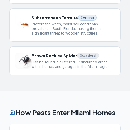
Subterranean Termite
Common
Prefers the warm, moist soil conditions
prevalent in South Florida, making them a
significant threat to wooden structures.
Brown Recluse Spider
Occasional
Can be found in cluttered, undisturbed areas
within homes and garages in the Miami region.
How Pests Enter
Miami
Homes