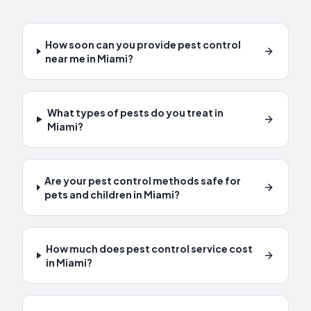
How soon can you provide pest control
near me in Miami?
What types of pests do you treat in
Miami?
Are your pest control methods safe for
pets and children in Miami?
How much does pest control service cost
in Miami?