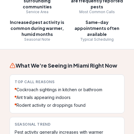
surrounding
are frequently reported
communities
pests
Service Area
Most Common Calls
Increased pest activity is
Same-day
common during warmer,
appointments often
humid months
available
Seasonal Note
Typical Scheduling
What We're Seeing in
Miami
Right Now
TOP CALL REASONS
Cockroach sightings in kitchen or bathroom
Ant trails appearing indoors
Rodent activity or droppings found
SEASONAL TREND
Pest activity generally increases with warmer