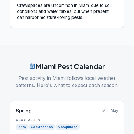
Crawlspaces are uncommon in Miami due to soil
conditions and water tables, but when present,
can harbor moisture-loving pests.
Miami
Pest Calendar
Pest activity in
Miami
follows local weather
patterns. Here's what to expect each season.
Spring
Mar–May
PEAK PESTS
Ants
Cockroaches
Mosquitoes