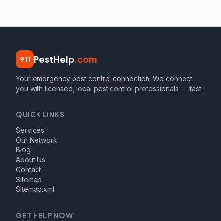
PestHelp
.com
911
Your emergency pest control connection. We connect
you with licensed, local pest control professionals — fast.
QUICK LINKS
Services
Our Network
Blog
About Us
Contact
Sitemap
Sitemap.xml
GET HELP NOW