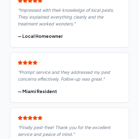
“
Impressed with their knowledge of local pests.
They explained everything clearly and the
treatment worked wonders.
”
—
Local Homeowner
“
Prompt service and they addressed my pest
concerns effectively. Follow-up was great.
”
—
Miami Resident
“
Finally pest-free! Thank you for the excellent
service and peace of mind.
”