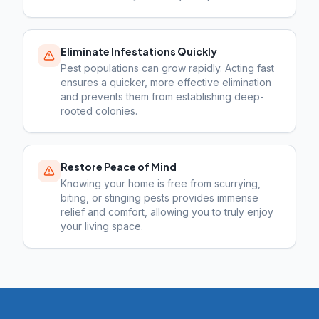
Eliminate Infestations Quickly
Pest populations can grow rapidly. Acting fast
ensures a quicker, more effective elimination
and prevents them from establishing deep-
rooted colonies.
Restore Peace of Mind
Knowing your home is free from scurrying,
biting, or stinging pests provides immense
relief and comfort, allowing you to truly enjoy
your living space.