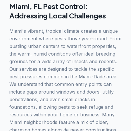
Miami, FL Pest Control:
Addressing Local Challenges
Miami's vibrant, tropical climate creates a unique
environment where pests thrive year-round. From
bustling urban centers to waterfront properties,
the warm, humid conditions offer ideal breeding
grounds for a wide array of insects and rodents.
Our services are designed to tackle the specific
pest pressures common in the Miami-Dade area.
We understand that common entry points can
include gaps around windows and doors, utility
penetrations, and even small cracks in
foundations, allowing pests to seek refuge and
resources within your home or business. Many
Miami neighborhoods feature a mix of older,
charming homes alongside newer constructions,