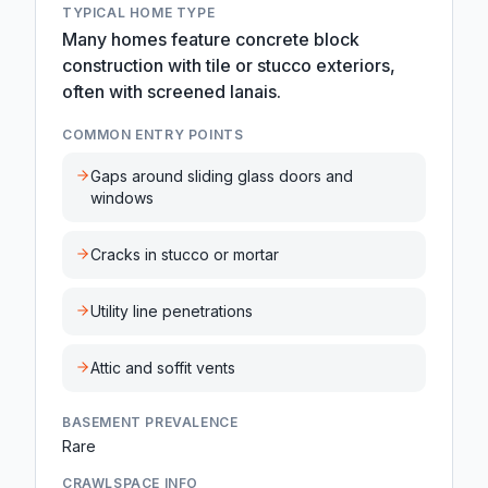
TYPICAL HOME TYPE
Many homes feature concrete block
construction with tile or stucco exteriors,
often with screened lanais.
COMMON ENTRY POINTS
Gaps around sliding glass doors and
windows
Cracks in stucco or mortar
Utility line penetrations
Attic and soffit vents
BASEMENT PREVALENCE
Rare
CRAWLSPACE INFO