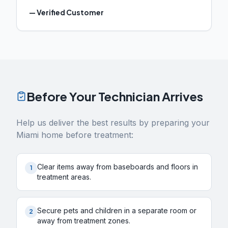
—
Verified Customer
Before Your Technician Arrives
Help us deliver the best results by preparing your
Miami
home before treatment:
Clear items away from baseboards and floors in
1
treatment areas.
Secure pets and children in a separate room or
2
away from treatment zones.