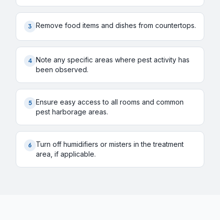
Remove food items and dishes from countertops.
3
Note any specific areas where pest activity has
4
been observed.
Ensure easy access to all rooms and common
5
pest harborage areas.
Turn off humidifiers or misters in the treatment
6
area, if applicable.