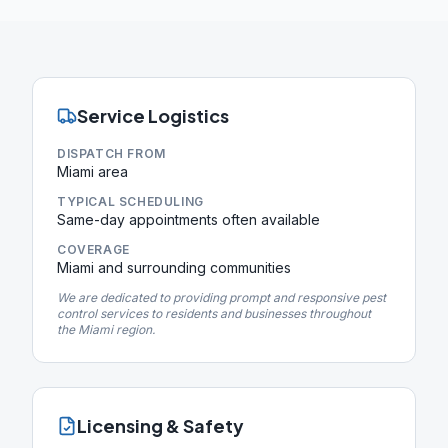
Service Logistics
DISPATCH FROM
Miami area
TYPICAL SCHEDULING
Same-day appointments often available
COVERAGE
Miami and surrounding communities
We are dedicated to providing prompt and responsive pest
control services to residents and businesses throughout
the Miami region.
Licensing & Safety