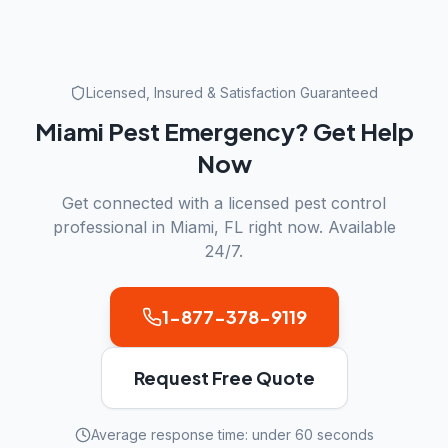
Licensed, Insured & Satisfaction Guaranteed
Miami
Pest Emergency? Get Help
Now
Get connected with a licensed pest control
professional in
Miami
,
FL
right now. Available
24/7.
1-877-378-9119
Request Free Quote
Average response time: under 60 seconds