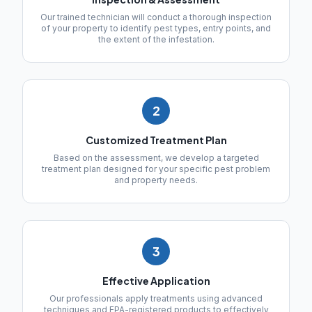
Our trained technician will conduct a thorough inspection
of your property to identify pest types, entry points, and
the extent of the infestation.
2
Customized Treatment Plan
Based on the assessment, we develop a targeted
treatment plan designed for your specific pest problem
and property needs.
3
Effective Application
Our professionals apply treatments using advanced
techniques and EPA-registered products to effectively