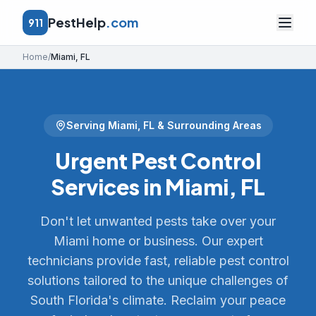
PestHelp
.com
911
Home
/
Miami
,
FL
Serving
Miami
,
FL
& Surrounding Areas
Urgent Pest Control
Services in Miami, FL
Don't let unwanted pests take over your
Miami home or business. Our expert
technicians provide fast, reliable pest control
solutions tailored to the unique challenges of
South Florida's climate. Reclaim your peace