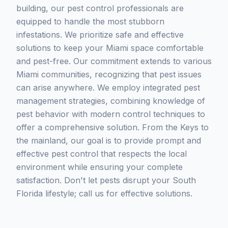
building, our pest control professionals are
equipped to handle the most stubborn
infestations. We prioritize safe and effective
solutions to keep your Miami space comfortable
and pest-free. Our commitment extends to various
Miami communities, recognizing that pest issues
can arise anywhere. We employ integrated pest
management strategies, combining knowledge of
pest behavior with modern control techniques to
offer a comprehensive solution. From the Keys to
the mainland, our goal is to provide prompt and
effective pest control that respects the local
environment while ensuring your complete
satisfaction. Don't let pests disrupt your South
Florida lifestyle; call us for effective solutions.