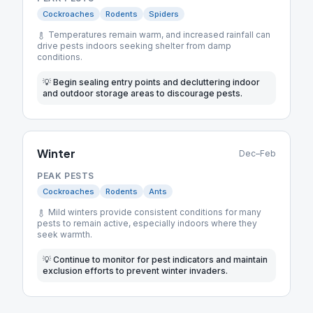
Cockroaches
Rodents
Spiders
Temperatures remain warm, and increased rainfall can
drive pests indoors seeking shelter from damp
conditions.
💡
Begin sealing entry points and decluttering indoor
and outdoor storage areas to discourage pests.
Winter
Dec–Feb
PEAK PESTS
Cockroaches
Rodents
Ants
Mild winters provide consistent conditions for many
pests to remain active, especially indoors where they
seek warmth.
💡
Continue to monitor for pest indicators and maintain
exclusion efforts to prevent winter invaders.