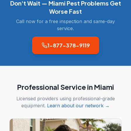
Don't Wait —
Miami
Pest Problems Get
Worse Fast
Call now for a free inspection and same-day
service.
1-877-378-9119
Professional Service in
Miami
Licensed providers using professional-grade
equipment.
Learn about our network →