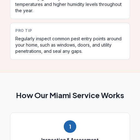
temperatures and higher humidity levels throughout
the year.
PRO TIP
Regularly inspect common pest entry points around
your home, such as windows, doors, and utility
penetrations, and seal any gaps.
How Our
Miami
Service Works
1
Inspection & Assessment