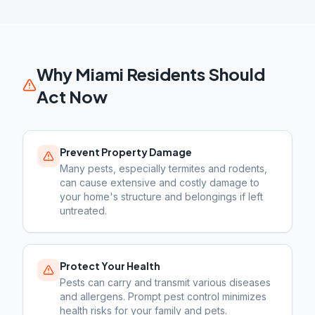
Why
Miami
Residents Should
Act Now
Prevent Property Damage
Many pests, especially termites and rodents,
can cause extensive and costly damage to
your home's structure and belongings if left
untreated.
Protect Your Health
Pests can carry and transmit various diseases
and allergens. Prompt pest control minimizes
health risks for your family and pets.