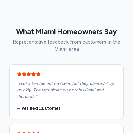
What
Miami
Homeowners Say
Representative feedback from customers in the
Miami
area
“
Had a terrible ant problem, but they cleared it up
quickly. The technician was professional and
thorough.
”
—
Verified Customer