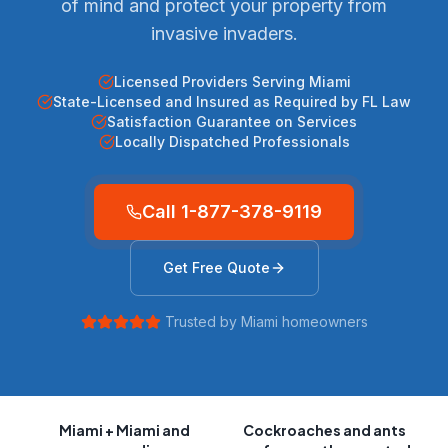
of mind and protect your property from
invasive invaders.
Licensed Providers Serving Miami
State-Licensed and Insured as Required by FL Law
Satisfaction Guarantee on Services
Locally Dispatched Professionals
Call
1-877-378-9119
Get Free Quote
Trusted by
Miami
homeowners
Miami
+ Miami and
Cockroaches and ants