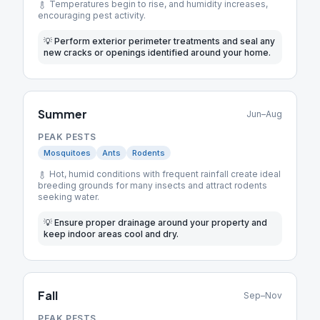
Temperatures begin to rise, and humidity increases,
encouraging pest activity.
💡
Perform exterior perimeter treatments and seal any
new cracks or openings identified around your home.
Summer
Jun–Aug
PEAK PESTS
Mosquitoes
Ants
Rodents
Hot, humid conditions with frequent rainfall create ideal
breeding grounds for many insects and attract rodents
seeking water.
💡
Ensure proper drainage around your property and
keep indoor areas cool and dry.
Fall
Sep–Nov
PEAK PESTS