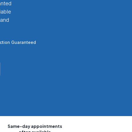
anted
iable
 and
action Guaranteed
Same-day appointments