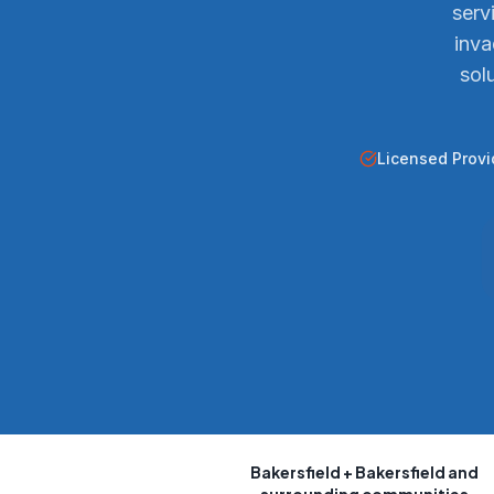
serv
inva
sol
Licensed Provi
Bakersfield
+ Bakersfield and