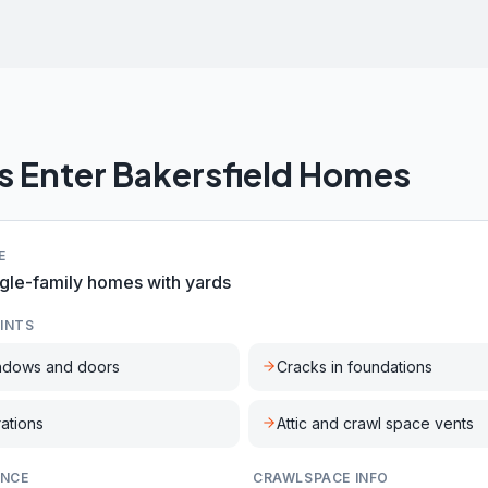
s Enter
Bakersfield
Homes
E
gle-family homes with yards
INTS
ndows and doors
Cracks in foundations
rations
Attic and crawl space vents
ENCE
CRAWLSPACE INFO