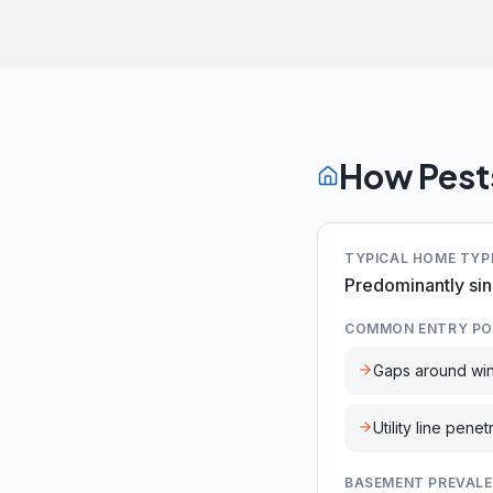
How Pest
TYPICAL HOME TYP
Predominantly sin
COMMON ENTRY PO
Gaps around wi
Utility line penet
BASEMENT PREVAL