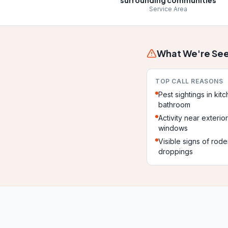
surrounding communities
Service Area
What We're See
TOP CALL REASONS
Pest sightings in kit
bathroom
Activity near exterio
windows
Visible signs of rode
droppings