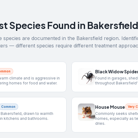
st Species Found in
Bakersfiel
 species are documented in the
Bakersfield
region. Identifi
ers — different species require different treatment approa
Black Widow Spide
Common
warm climate and is aggressive in
Found in garages, shed
ering homes for food and water.
throughout Bakersfield'
House Mouse
Common
Very 
n Bakersfield, drawn to warmth
Commonly seeks shelter
in kitchens and bathrooms.
homes, especially as t
dries.