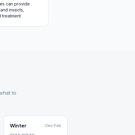
mes can provide
and insects,
 treatment.
what to
Winter
Dec–Feb