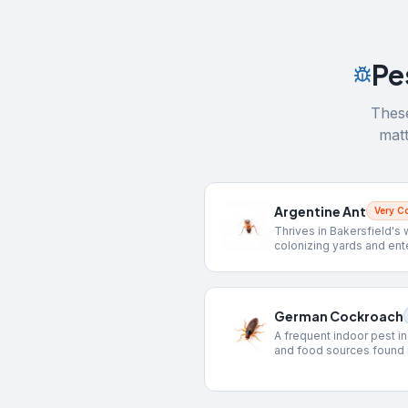
Pe
These
matt
Argentine Ant
Very 
Thrives in Bakersfield's 
colonizing yards and ent
German Cockroach
A frequent indoor pest i
and food sources found 