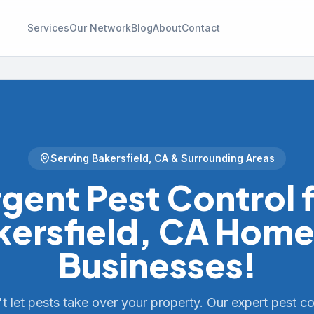
Services
Our Network
Blog
About
Contact
Serving
Bakersfield
,
CA
& Surrounding Areas
gent Pest Control 
kersfield, CA Home
Businesses!
t let pests take over your property. Our expert pest co