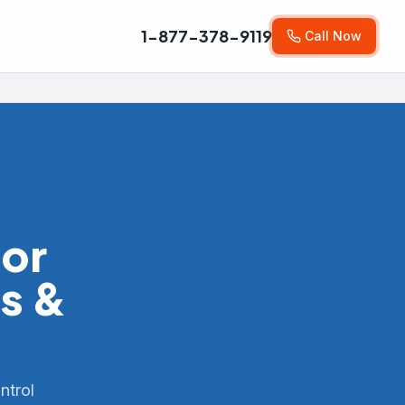
1-877-378-9119
Call Now
for
s &
ntrol