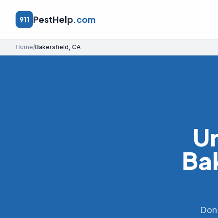
PestHelp
.com
911
Home
/
Bakersfield
,
CA
Ur
Ba
Don'