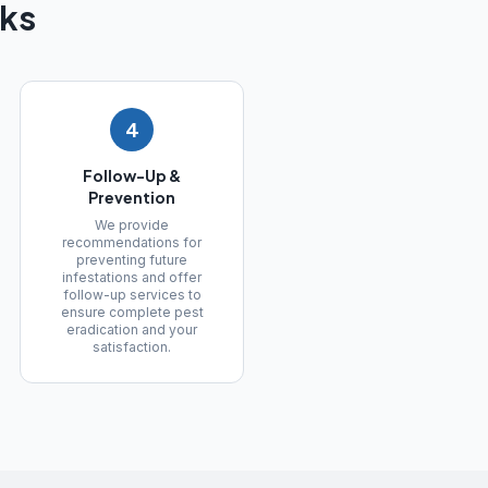
ks
4
Follow-Up &
Prevention
We provide
recommendations for
preventing future
infestations and offer
follow-up services to
ensure complete pest
eradication and your
satisfaction.