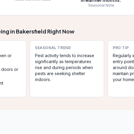
in warmer months.
Seasonal Note
ing in
Bakersfield
Right Now
SEASONAL TREND
PRO TIP
chen or
Pest activity tends to increase
Regularly
significantly as temperatures
entry poin
rise and during periods when
around do
r doors or
pests are seeking shelter
maintain pr
indoors.
your home
nt