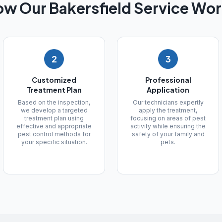
ow Our
Bakersfield
Service Wor
2
3
Customized
Professional
Treatment Plan
Application
Based on the inspection,
Our technicians expertly
we develop a targeted
apply the treatment,
treatment plan using
focusing on areas of pest
effective and appropriate
activity while ensuring the
pest control methods for
safety of your family and
your specific situation.
pets.