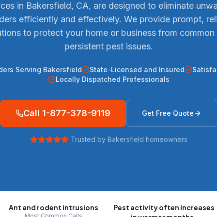
ices in Bakersfield, CA, are designed to eliminate unw
ders efficiently and effectively. We provide prompt, rel
utions to protect your home or business from common
persistent pest issues.
ders Serving Bakersfield
State-Licensed and Insured
Satisf
Locally Dispatched Professionals
Call
1-877-378-9119
Get Free Quote
Trusted by
Bakersfield
homeowners
Ant and rodent intrusions
Pest activity often increases
Most Common Calls