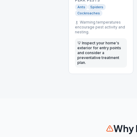
PEAK PESTS
Ants
Spiders
Cockroaches
Warming temperatures
encourage pest activity and
nesting.
💡
Inspect your home's
exterior for entry points
and consider a
preventative treatment
plan.
Why