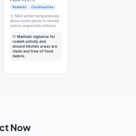
PEAK PESTS
Rodents
Cockroaches
Mild winter temperatures
allow some pests to remain
active, especially indoors.
💡
Maintain vigilance for
rodent activity and
ensure kitchen areas are
clean and free of food
debris.
Act Now