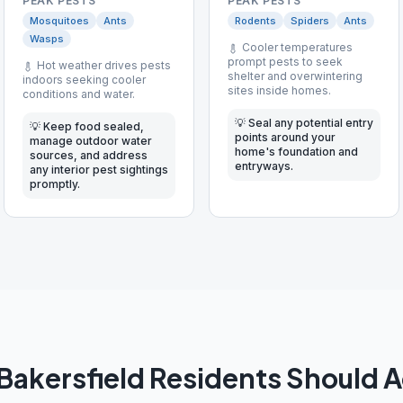
PEAK PESTS
PEAK PESTS
Mosquitoes
Ants
Rodents
Spiders
Ants
Wasps
Cooler temperatures
prompt pests to seek
Hot weather drives pests
shelter and overwintering
indoors seeking cooler
sites inside homes.
conditions and water.
💡
Seal any potential entry
💡
Keep food sealed,
points around your
manage outdoor water
home's foundation and
sources, and address
entryways.
any interior pest sightings
promptly.
Bakersfield
Residents Should 