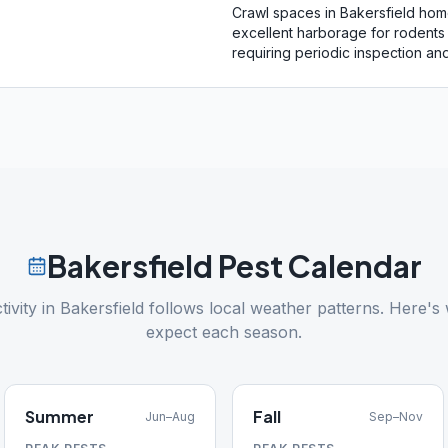
Crawl spaces in Bakersfield ho
excellent harborage for rodents 
requiring periodic inspection and
Bakersfield
Pest Calendar
tivity in
Bakersfield
follows local weather patterns. Here's 
expect each season.
Summer
Fall
Jun–Aug
Sep–Nov