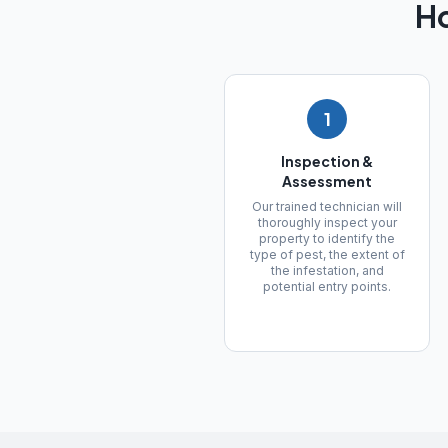
H
1
Inspection &
Assessment
Our trained technician will
thoroughly inspect your
property to identify the
type of pest, the extent of
the infestation, and
potential entry points.