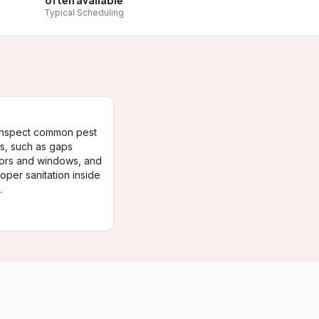
often available
Typical Scheduling
 inspect common pest
ts, such as gaps
ors and windows, and
oper sanitation inside
.