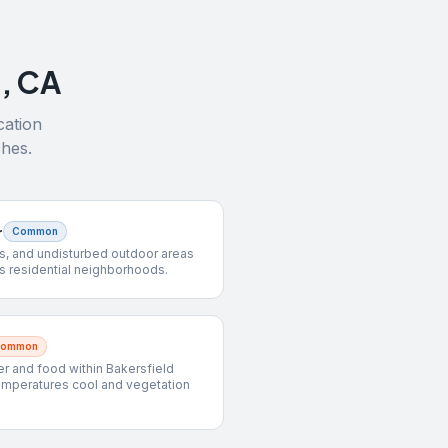
d
,
CA
cation
ches.
r
Common
s, and undisturbed outdoor areas
s residential neighborhoods.
Common
 and food within Bakersfield
emperatures cool and vegetation