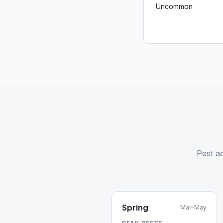
Uncommon
Pest ac
Spring
Mar–May